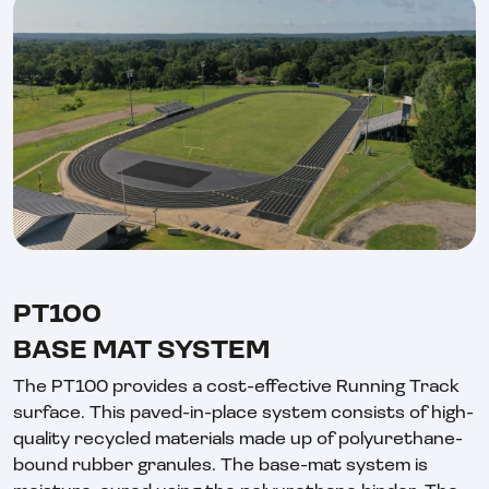
PT100
BASE MAT SYSTEM
The PT100 provides a cost-effective Running Track
surface. This paved-in-place system consists of high-
quality recycled materials made up of polyurethane-
bound rubber granules. The base-mat system is