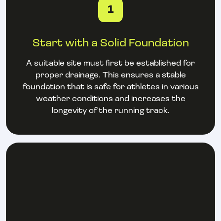
1
Start with a Solid Foundation
A suitable site must first be established for
proper drainage. This ensures a stable
foundation that is safe for athletes in various
weather conditions and increases the
longevity of the running track.