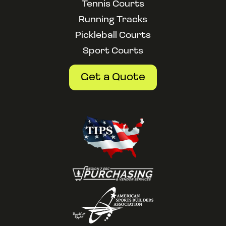
Tennis Courts
Running Tracks
Pickleball Courts
Sport Courts
Get a Quote