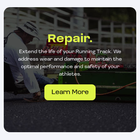
Repair.
Extend the life of your Running Track. We
address wear and damage to maintain the
optimal performance and safety of your
athletes.
Learn More