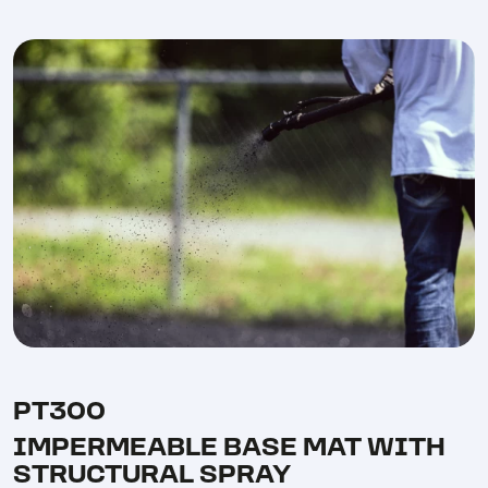
PT300
IMPERMEABLE BASE MAT WITH
STRUCTURAL SPRAY