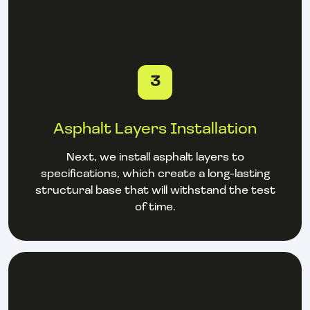
3
Asphalt Layers Installation
Next, we install asphalt layers to
specifications, which create a long-lasting
structural base that will withstand the test
of time.