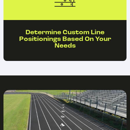
Determine Custom Line
Positionings Based On Your
Needs