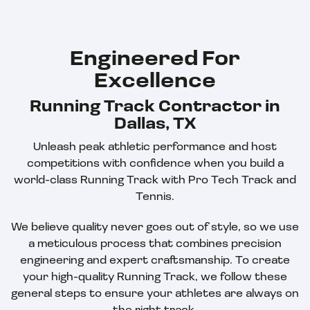
Engineered For
Excellence
Running Track Contractor in
Dallas, TX
Unleash peak athletic performance and host
competitions with confidence when you build a
world-class Running Track with Pro Tech Track and
Tennis.
We believe quality never goes out of style, so we use
a meticulous process that combines precision
engineering and expert craftsmanship. To create
your high-quality Running Track, we follow these
general steps to ensure your athletes are always on