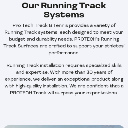
Our Running Track
Systems
Pro Tech Track & Tennis provides a variety of
Running Track systems, each designed to meet your
budget and durability needs. PROTECH's Running
Track Surfaces are crafted to support your athletes'
performance.
Running Track installation requires specialized skills
and expertise. With more than 30 years of
experience, we deliver an exceptional product along
with high-quality installation. We are confident that a
PROTECH Track will surpass your expectations.