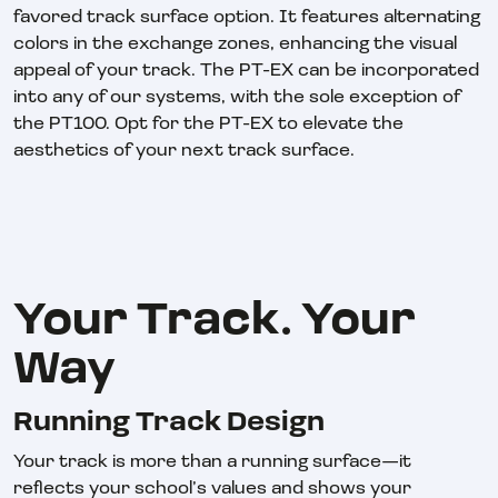
favored track surface option. It features alternating
colors in the exchange zones, enhancing the visual
appeal of your track. The PT-EX can be incorporated
into any of our systems, with the sole exception of
the PT100. Opt for the PT-EX to elevate the
aesthetics of your next track surface.
Your Track. Your
Way
Running Track Design
Your track is more than a running surface—it
reflects your school’s values and shows your