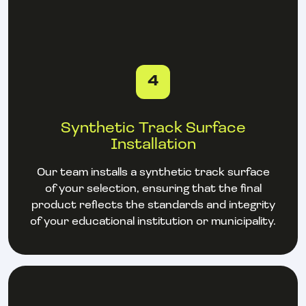
4
Synthetic Track Surface
Installation
Our team installs a synthetic track surface
of your selection, ensuring that the final
product reflects the standards and integrity
of your educational institution or municipality.