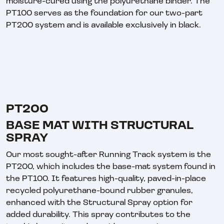
moisture-cured using the polyurethane binder. The
PT100 serves as the foundation for our two-part
PT200 system and is available exclusively in black.
PT200
BASE MAT WITH STRUCTURAL
SPRAY
Our most sought-after Running Track system is the
PT200, which includes the base-mat system found in
the PT100. It features high-quality, paved-in-place
recycled polyurethane-bound rubber granules,
enhanced with the Structural Spray option for
added durability. This spray contributes to the