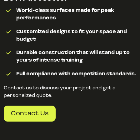
World-class surfaces made for peak
performances
Customized designs to fit your space and
budget
Durable construction that will stand up to
years of intense training
Full compliance with competition standards.
Contact us to discuss your project and get a
personalized quote.
Contact Us