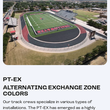
PT-EX
ALTERNATING EXCHANGE ZONE
COLORS
Our track crews specialize in various types of
installations. The PT-EX has emerged as a highly