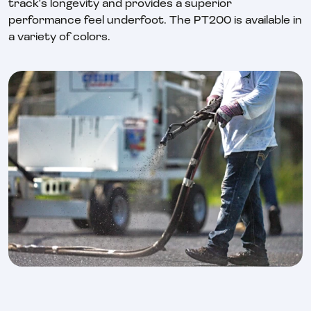
track's longevity and provides a superior
performance feel underfoot. The PT200 is available in
a variety of colors.