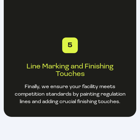
5
Line Marking and Finishing
Touches
Finally, we ensure your facility meets
competition standards by painting regulation
lines and adding crucial finishing touches.