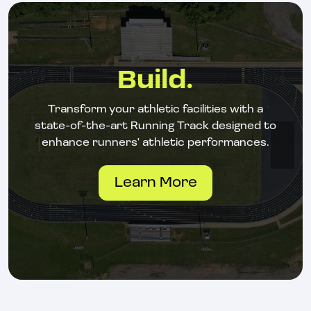
Build.
Transform your athletic facilities with a
state-of-the-art Running Track designed to
enhance runners' athletic performances.
Learn More