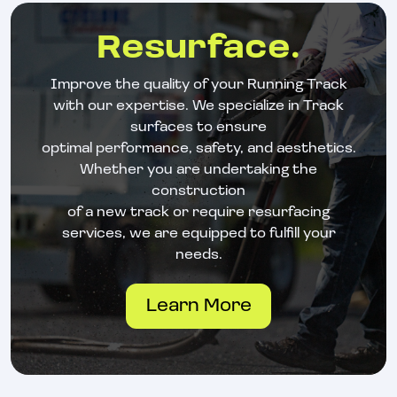
Resurface.
Improve the quality of your Running Track
with our expertise. We specialize in Track
surfaces to ensure
optimal performance, safety, and aesthetics.
Whether you are undertaking the
construction
of a new track or require resurfacing
services, we are equipped to fulfill your
needs.
Learn More