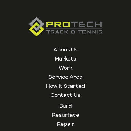
About Us
Markets
Work
Service Area
How it Started
Contact Us
Build
Resurface
Repair