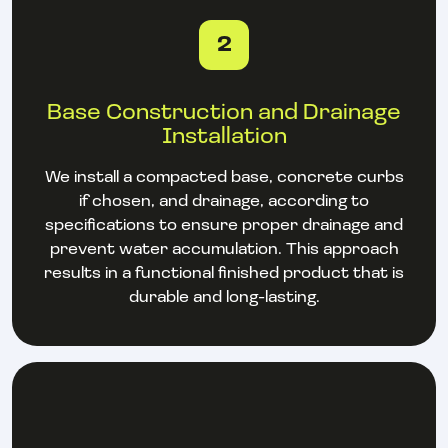
2
Base Construction and Drainage
Installation
We install a compacted base, concrete curbs
if chosen, and drainage, according to
specifications to ensure proper drainage and
prevent water accumulation. This approach
results in a functional finished product that is
durable and long-lasting.