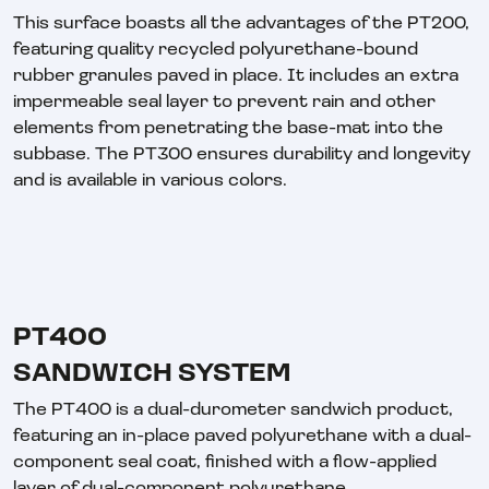
This surface boasts all the advantages of the PT200,
featuring quality recycled polyurethane-bound
rubber granules paved in place. It includes an extra
impermeable seal layer to prevent rain and other
elements from penetrating the base-mat into the
subbase. The PT300 ensures durability and longevity
and is available in various colors.
PT400
SANDWICH SYSTEM
The PT400 is a dual-durometer sandwich product,
featuring an in-place paved polyurethane with a dual-
component seal coat, finished with a flow-applied
layer of dual-component polyurethane.