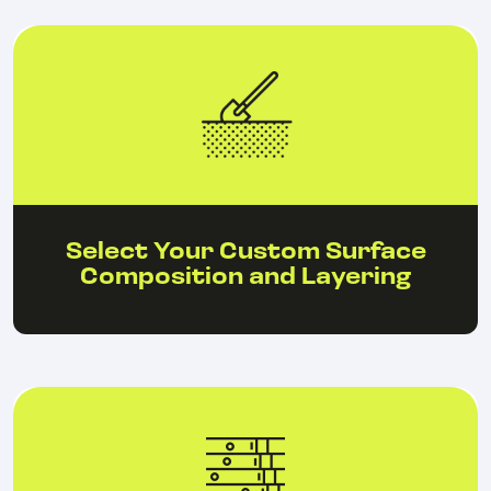
Select Your Custom Surface
Composition and Layering