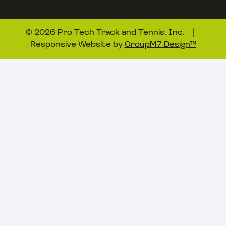
©
2026 Pro Tech Track and Tennis, Inc. |
Responsive Website by
GroupM7 Design™