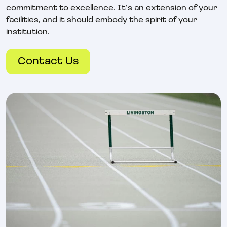
commitment to excellence. It’s an extension of your
facilities, and it should embody the spirit of your
institution.
Contact Us