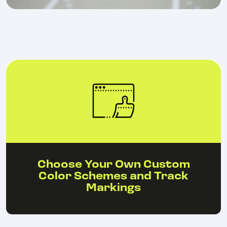
Choose Your Own Custom
Color Schemes and Track
Markings