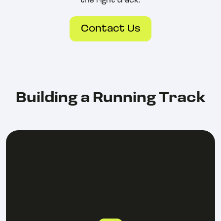
the right track.
Contact Us
Building a Running Track