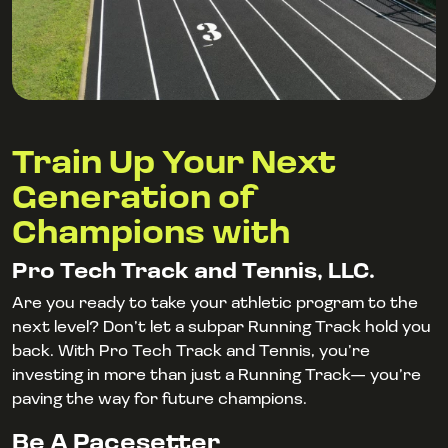
Train Up Your Next
Generation of
Champions with
Pro Tech Track and Tennis, LLC.
Are you ready to take your athletic program to the
next level? Don’t let a subpar Running Track hold you
back. With Pro Tech Track and Tennis, you’re
investing in more than just a Running Track— you’re
paving the way for future champions.
Be A Pacesetter