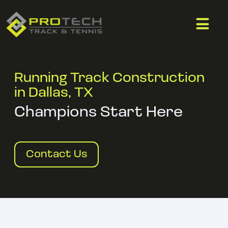
Running Track Construction
in Dallas, TX
Champions Start Here
Contact Us